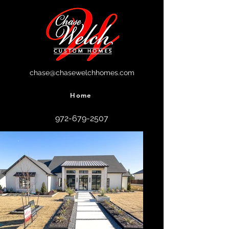
chase@chasewelchhomes.com
Home
972-679-2507